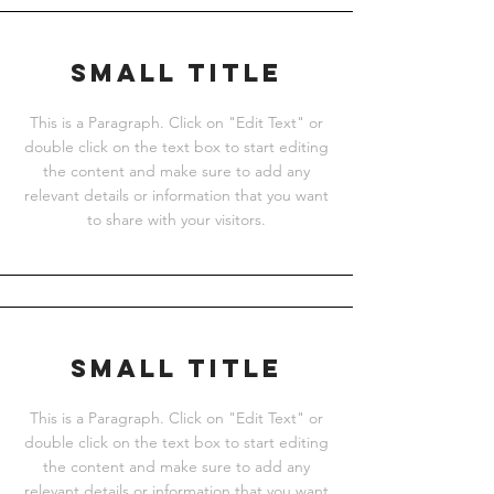
Small Title
This is a Paragraph. Click on "Edit Text" or
double click on the text box to start editing
the content and make sure to add any
relevant details or information that you want
to share with your visitors.
Small Title
This is a Paragraph. Click on "Edit Text" or
double click on the text box to start editing
the content and make sure to add any
relevant details or information that you want