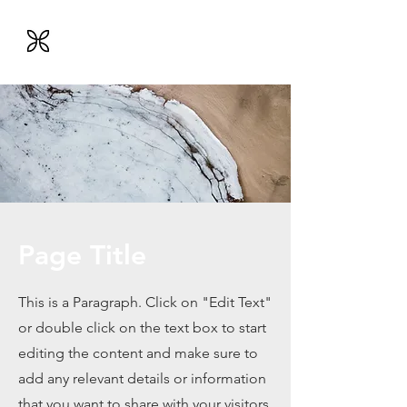
Engnessenis
VERSLO VERTĖS INŽINERIJA
Page Title
This is a Paragraph. Click on "Edit Text"
or double click on the text box to start
editing the content and make sure to
add any relevant details or information
that you want to share with your visitors.