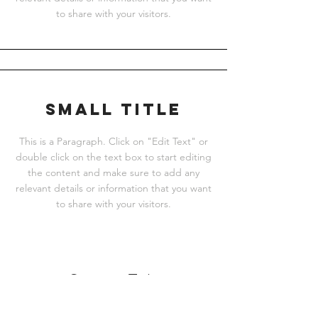
to share with your visitors.
Small Title
This is a Paragraph. Click on "Edit Text" or
double click on the text box to start editing
the content and make sure to add any
relevant details or information that you want
to share with your visitors.
Section Title
This is a Paragraph. Click on "Edit Text"