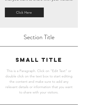
Click Here
Section Title
Small Title
This is a Paragraph. Click on "Edit Text" or
double click on the text box to start editing
the content and make sure to add any
relevant details or information that you want
to share with your visitors.